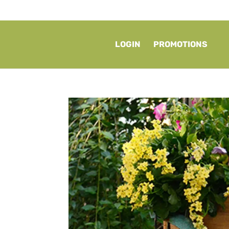
LOGIN
PROMOTIONS