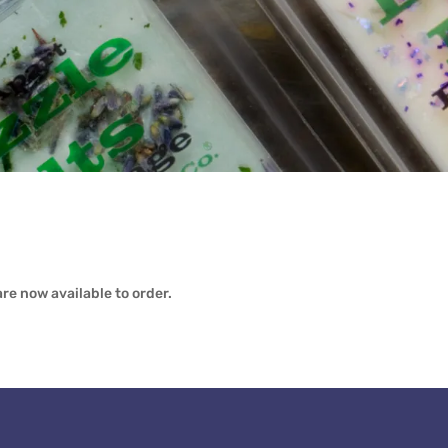
re now available to order.