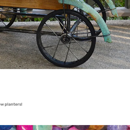
w planters!