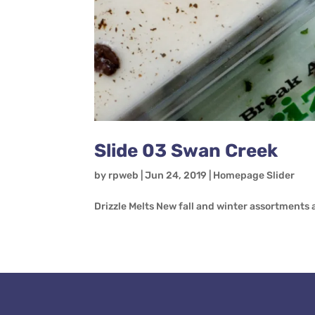
Slide 03 Swan Creek
by
rpweb
|
Jun 24, 2019
|
Homepage Slider
Drizzle Melts New fall and winter assortments a