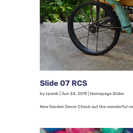
Slide 07 RCS
by
rpweb
|
Jun 24, 2019
|
Homepage Slider
New Garden Decor Check out the wonderful ne