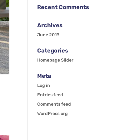
Recent Comments
Archives
June 2019
Categories
Homepage Slider
Meta
Log in
Entries feed
Comments feed
WordPress.org