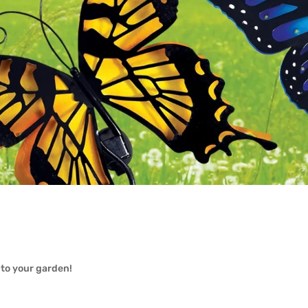
 to your garden!