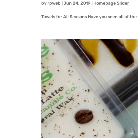
by
rpweb
|
Jun 24, 2019
|
Homepage Slider
Towels for All Seasons Have you seen all of th