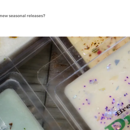
e new seasonal releases?