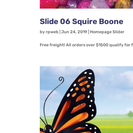
Slide 06 Squire Boone
by
rpweb
|
Jun 24, 2019
|
Homepage Slider
Free freight! All orders over $1500 qualify for 