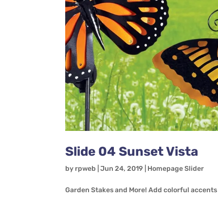
Slide 04 Sunset Vista
by
rpweb
|
Jun 24, 2019
|
Homepage Slider
Garden Stakes and More! Add colorful accents