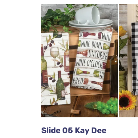
Slide 05 Kay Dee