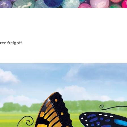
free freight!