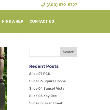
(800) 579-5727
FIND A REP
CONTACT US
Recent Posts
Slide 07 RCS
Slide 06 Squire Boone
Slide 04 Sunset Vista
Slide 05 Kay Dee
Slide 03 Swan Creek